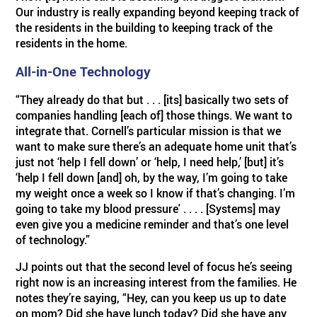
Our industry is really expanding beyond keeping track of
the residents in the building to keeping track of the
residents in the home.
All-in-One Technology
“They already do that but . . . [its] basically two sets of
companies handling [each of] those things. We want to
integrate that. Cornell’s particular mission is that we
want to make sure there’s an adequate home unit that’s
just not ‘help I fell down’ or ‘help, I need help,’ [but] it’s
‘help I fell down [and] oh, by the way, I’m going to take
my weight once a week so I know if that’s changing. I’m
going to take my blood pressure' . . . . [Systems] may
even give you a medicine reminder and that’s one level
of technology.”
JJ points out that the second level of focus he’s seeing
right now is an increasing interest from the families. He
notes they’re saying, “Hey, can you keep us up to date
on mom? Did she have lunch today? Did she have any