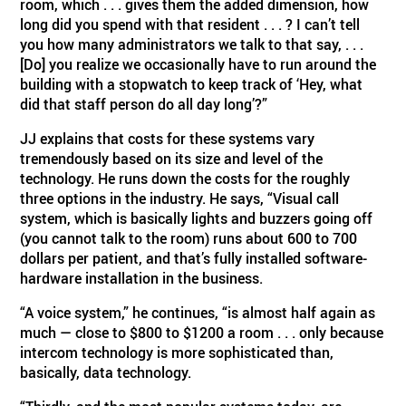
room, which . . . gives them the added dimension, how
long did you spend with that resident . . . ? I can’t tell
you how many administrators we talk to that say, . . .
[Do] you realize we occasionally have to run around the
building with a stopwatch to keep track of ‘Hey, what
did that staff person do all day long’?”
JJ explains that costs for these systems vary
tremendously based on its size and level of the
technology. He runs down the costs for the roughly
three options in the industry. He says, “Visual call
system, which is basically lights and buzzers going off
(you cannot talk to the room) runs about 600 to 700
dollars per patient, and that’s fully installed software-
hardware installation in the business.
“A voice system,” he continues, “is almost half again as
much — close to $800 to $1200 a room . . . only because
intercom technology is more sophisticated than,
basically, data technology.