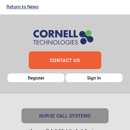
Return to News
CONTACT US
Register
Sign In
NURSE CALL SYSTEMS
TM