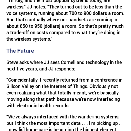
“Thirdly, and the most popular systems today, are
wireless,” JJ notes. “They turned out to be less than the
voice systems, running about 700 to 900 dollars a room.
And that’s actually where our handsets are coming in . . .
about 850 to 950 [dollars] a room. So that’s pretty much
a trade-off on costs compared to what they’re doing in
the wireless systems.”
The Future
Steve asks where JJ sees Cornell and technology in the
next five years, and JJ responds:
“Coincidentally, I recently returned from a conference in
Silicon Valley on the Internet of Things. Obviously not
even realizing what that totally meant, we’re basically
moving along that path because we’re now interfacing
with electronic health records.
“We’ve always interfaced with the wandering systems,
but I think the most important data . . . I’m picking up . .
. now [is] home care is becoming the biggest element.