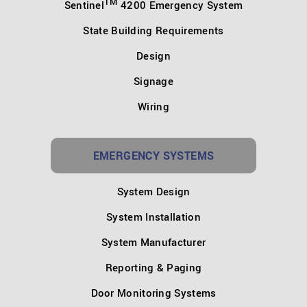
TM
Sentinel
4200 Emergency System
State Building Requirements
Design
Signage
Wiring
EMERGENCY SYSTEMS
System Design
System Installation
System Manufacturer
Reporting & Paging
Door Monitoring Systems