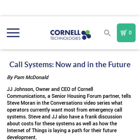
0
REGISTER
SIGN IN
Call Systems: Now and in the Future
By Pam McDonald
NURSE CALL SYSTEMS
JJ Johnson, Owner and CEO of Cornell
Communications, a Senior Housing Forum partner, tells
COMMUNITY TYPE
Compare All Systems
Steve Moran in the Conversations video series what
operators currently want most from emergency call
AREA OF REFUGE
Assisted Living
In
I A Mobile
Nurse Call System
systems. Steve and JJ also have a frank discussion
TM
FORM
about costs for these systems as well as how the
Internet of Things is laying a path for their future
PURCHASE PARTS & COMPONENTS
TM
Memory Care
Sentinel
AOR
IndePendant Wireless Nurse Call System
development.