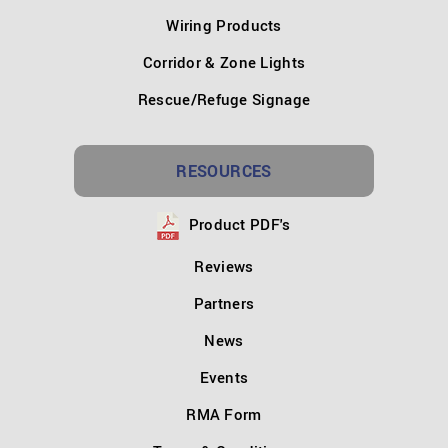
Wiring Products
Corridor & Zone Lights
Rescue/Refuge Signage
RESOURCES
Product PDF's
Reviews
Partners
News
Events
RMA Form