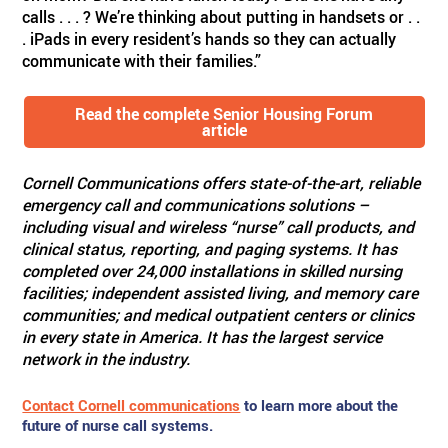
calls . . . ? We’re thinking about putting in handsets or . .
. iPads in every resident’s hands so they can actually
communicate with their families.”
Read the complete Senior Housing Forum
article
Cornell Communications offers state-of-the-art, reliable
emergency call and communications solutions –
including visual and wireless “nurse” call products, and
clinical status, reporting, and paging systems. It has
completed over 24,000 installations in skilled nursing
facilities; independent assisted living, and memory care
communities; and medical outpatient centers or clinics
in every state in America. It has the largest service
network in the industry.
Contact Cornell communications
to learn more about the
future of nurse call systems.