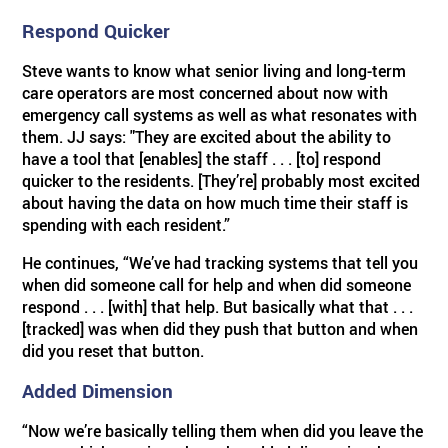
Respond Quicker
ABOUT US
BY SYSTEM
BY PRODUCT TYPE
Skilled Care
TM
Visual Nurse Call (4000)
Sentinel
4200 Emergency System
Steve wants to know what senior living and long-term
care operators are most concerned about now with
PRODUCT PDF'S
Reviews
Visual Nurse Call
Configurator Products
Hospices
State Building Requirements
emergency call systems as well as what resonates with
them. JJ says: "They are excited about the ability to
have a tool that [enables] the staff . . . [to] respond
Partners
Area of Rescue
Pager Products
quicker to the residents. [They’re] probably most excited
about having the data on how much time their staff is
spending with each resident.”
News
Wireless Nurse Call
Wiring Products
He continues, “We’ve had tracking systems that tell you
when did someone call for help and when did someone
Events
Versa Page
Corridor & Zone Lights
respond . . . [with] that help. But basically what that . . .
[tracked] was when did they push that button and when
did you reset that button.
Door & Window Monitor
Rescue/Refuge Signage
Added Dimension
“Now we’re basically telling them when did you leave the