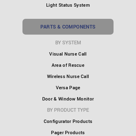
Light Status System
PARTS & COMPONENTS
BY SYSTEM
Visual Nurse Call
Area of Rescue
Wireless Nurse Call
Versa Page
Door & Window Monitor
BY PRODUCT TYPE
Configurator Products
Pager Products