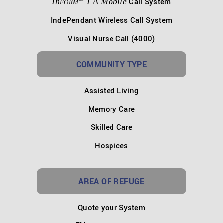
In
I A Mobile
Call System
FORM
IndePendant Wireless Call System
Visual Nurse Call (4000)
COMMUNITY TYPE
Assisted Living
Memory Care
Skilled Care
Hospices
AREA OF REFUGE
Quote your System