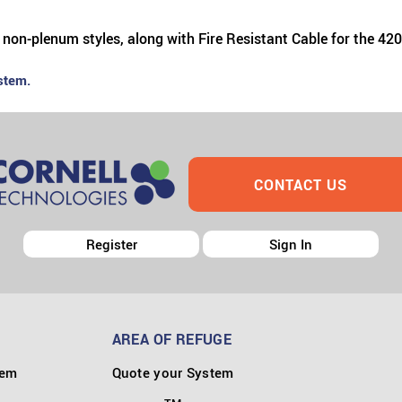
 non-plenum styles, along with Fire Resistant Cable for the 42
stem.
CONTACT US
Register
Sign In
AREA OF REFUGE
tem
Quote your System