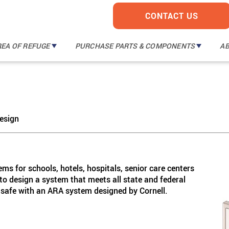
CONTACT US
REA OF REFUGE
PURCHASE PARTS & COMPONENTS
A
TM
TM
I A Mobile
TM
ORM
esign
le
TM
TM
s for schools, hotels, hospitals, senior care centers
 to design a system that meets all state and federal
safe with an ARA system designed by Cornell.