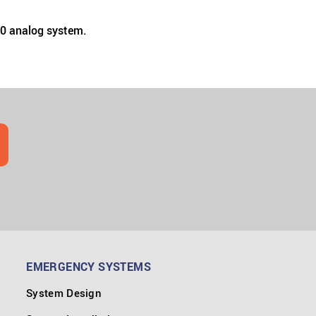
00 analog system.
EMERGENCY SYSTEMS
System Design