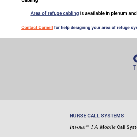
Cabling
Area of refuge cabling
is available in plenum and
Contact Cornell
for help designing your area of refuge sy
NURSE CALL SYSTEMS
In
I A Mobile
Call Sys
TM
FORM