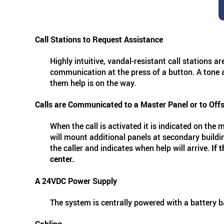
Call Stations to Request Assistance
Highly intuitive, vandal-resistant call stations a
communication at the press of a button. A tone an
them help is on the way.
Calls are Communicated to a Master Panel or to Off
When the call is activated it is indicated on the 
will mount additional panels at secondary buildin
the caller and indicates when help will arrive.
If 
center.
A 24VDC Power Supply
The system is centrally powered with a battery 