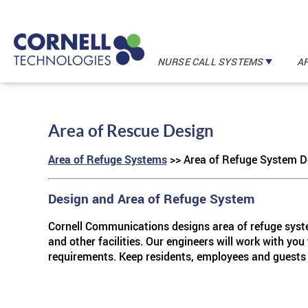
NURSE CALL SYSTEMS
A
In
I A Mobile
TM
FORM
Area of Rescue Design
In
F
Area of Refuge Systems
>> Area of Refuge System D
In
I A Mobi
TM
FORM
In
I A Mobile
TM
FORM
Design and Area of Refuge System
Cornell Communications designs area of refuge system
and other facilities. Our engineers will work with you
requirements. Keep residents, employees and guests 