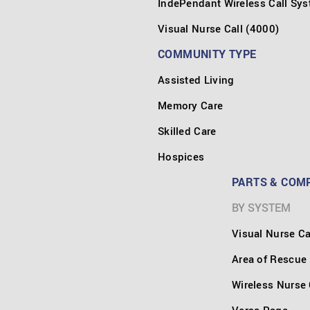
IndePendant Wireless Call Sy
Visual Nurse Call (4000)
COMMUNITY TYPE
Assisted Living
Memory Care
Skilled Care
Hospices
PARTS & COM
BY SYSTEM
Visual Nurse Ca
Area of Rescue
Wireless Nurse 
Versa Page