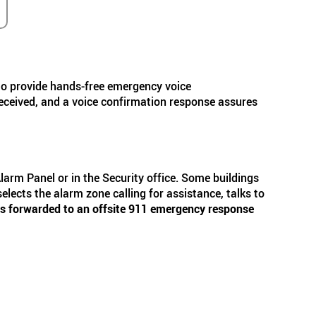
rs to provide hands-free emergency voice
 received, and a voice confirmation response assures
Alarm Panel or in the Security office. Some buildings
elects the alarm zone calling for assistance, talks to
ll is forwarded to an offsite 911 emergency response