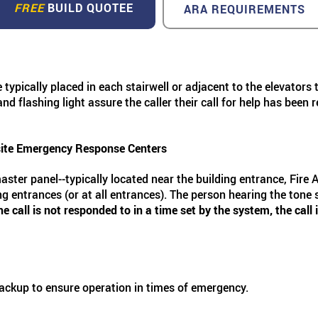
FREE
BUILD QUOTEE
ARA REQUIREMENTS
re typically placed in each stairwell or adjacent to the elevato
d flashing light assure the caller their call for help has been
site Emergency Response Centers
master panel--typically located near the building entrance, Fire 
g entrances (or at all entrances). The person hearing the tone s
the call is not responded to in a time set by the system, the ca
backup to ensure operation in times of emergency.