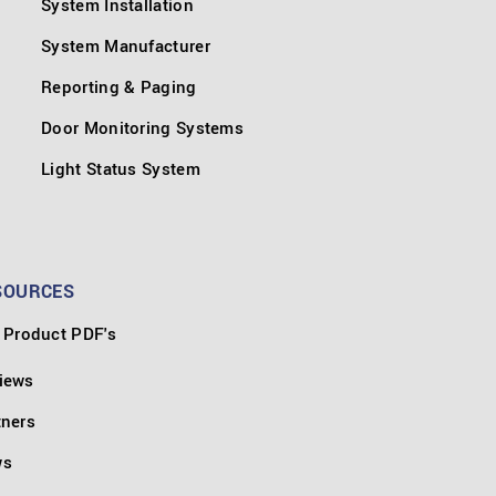
System Installation
System Manufacturer
Reporting & Paging
Door Monitoring Systems
Light Status System
SOURCES
Product PDF's
iews
tners
ws