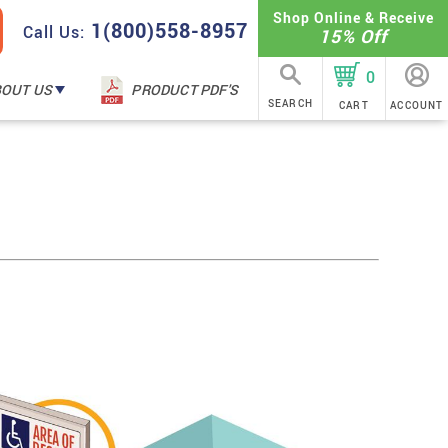
Shop Online & Receive
1(800)558-8957
Call Us:
15% Off
0
BOUT US
PRODUCT PDF'S
SEARCH
CART
ACCOUNT