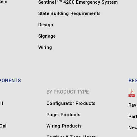
TM
stem
Sentinel
4200 Emergency System
State Building Requirements
Design
Signage
Wiring
PONENTS
RE
BY PRODUCT TYPE
ll
Configurator Products
Rev
Pager Products
Par
Call
Wiring Products
Ne
Corridor & Zone Lights