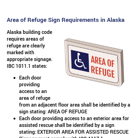
Area of Refuge Sign Requirements in Alaska
Alaska building code
requires areas of
refuge are clearly
marked with
appropriate signage.
IBC 1011.1 states:
Each door
providing
access to an
area of refuge
from an adjacent floor area shall be identified by a
sign stating: AREA OF REFUGE
Each door providing access to an exterior area for
assisted rescue shall be identified by a sign
stating: EXTERIOR AREA FOR ASSISTED RESCUE