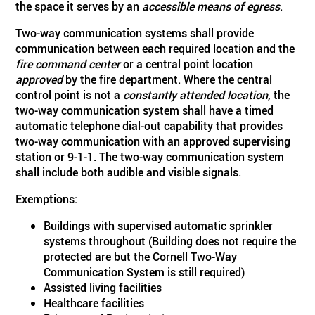
the space it serves by an
accessible means of egress
.
Two-way communication systems shall provide
communication between each required location and the
fire command center
or a central point location
approved
by the fire department. Where the central
control point is not a
constantly attended location
, the
two-way communication system shall have a timed
automatic telephone dial-out capability that provides
two-way communication with an approved supervising
station or 9-1-1. The two-way communication system
shall include both audible and visible signals.
Exemptions:
Buildings with supervised automatic sprinkler
systems throughout (Building does not require the
protected are but the Cornell Two-Way
Communication System is still required)
Assisted living facilities
Healthcare facilities