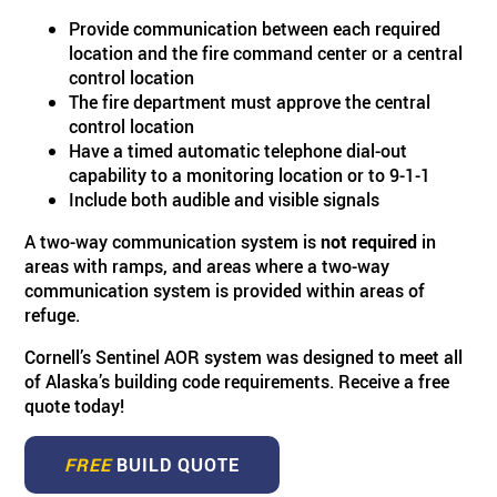
Provide communication between each required
location and the fire command center or a central
control location
The fire department must approve the central
control location
Have a timed automatic telephone dial-out
capability to a monitoring location or to 9-1-1
Include both audible and visible signals
A two-way communication system is
not required
in
areas with ramps, and areas where a two-way
communication system is provided within areas of
refuge.
Cornell’s Sentinel AOR system was designed to meet all
of Alaska’s building code requirements. Receive a free
quote today!
FREE
BUILD QUOTE