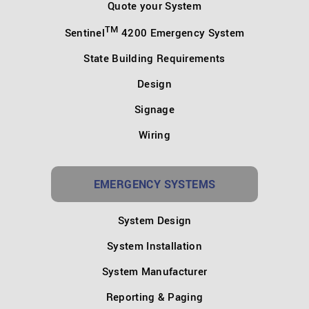
Quote your System
TM
Sentinel
4200 Emergency System
State Building Requirements
Design
Signage
Wiring
EMERGENCY SYSTEMS
System Design
System Installation
System Manufacturer
Reporting & Paging