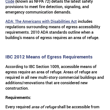
Code
(known as NFPA 72) details the latest safety
provisions to meet fire detection, signaling, and
emergency communication demands.
ADA: The Americans with Disabilities Act
includes
regulations surrounding means of egress accessibility
requirements. 2010 ADA standards outline when a
building’s means of egress requires an area of refuge.
IBC 2012 Means of Egress Requirements
According to IBC Section 1009, accessible means of
egress require an area of refuge. Areas of refuge are
required in all new multi-story commercial buildings and
additions/renovations that are considered new
construction.
Requirements:
Every required
area of refuge
shall be accessible from