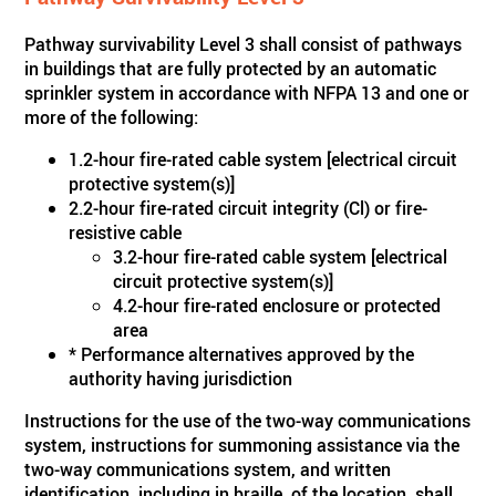
Pathway survivability Level 3 shall consist of pathways
in buildings that are fully protected by an automatic
sprinkler system in accordance with NFPA 13 and one or
more of the following:
1.2-hour fire-rated cable system [electrical circuit
protective system(s)]
2.2-hour fire-rated circuit integrity (Cl) or fire-
resistive cable
3.2-hour fire-rated cable system [electrical
circuit protective system(s)]
4.2-hour fire-rated enclosure or protected
area
* Performance alternatives approved by the
authority having jurisdiction
Instructions for the use of the two-way communications
system, instructions for summoning assistance via the
two-way communications system, and written
identification, including in braille, of the location, shall