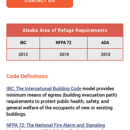
CONTACT US
Alaska Area of Refuge Requirements
IBC
NFPA 72
ADA
2012
2019
2010
Code Definitions
IBC: The International Building Code
model provides
minimum means of egress (building evacuation path)
requirements to protect public health, safety, and
general welfare of the occupants of new or existing
buildings.
NFPA 72: The National Fire Alarm and Signaling