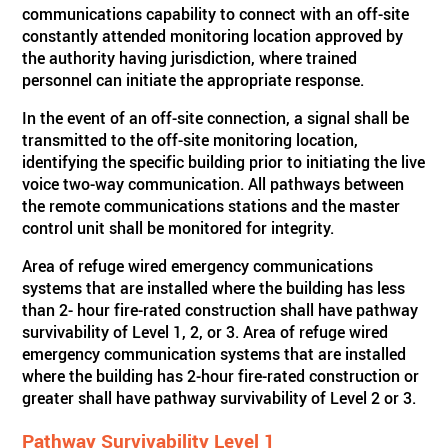
communications capability to connect with an off-site
constantly attended monitoring location approved by
the authority having jurisdiction, where trained
personnel can initiate the appropriate response.
In the event of an off-site connection, a signal shall be
transmitted to the off-site monitoring location,
identifying the specific building prior to initiating the live
voice two-way communication. All pathways between
the remote communications stations and the master
control unit shall be monitored for integrity.
Area of refuge wired emergency communications
systems that are installed where the building has less
than 2- hour fire-rated construction shall have pathway
survivability of Level 1, 2, or 3. Area of refuge wired
emergency communication systems that are installed
where the building has 2-hour fire-rated construction or
greater shall have pathway survivability of Level 2 or 3.
Pathway Survivability Level 1