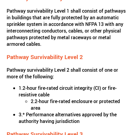
Pathway survivability Level 1 shall consist of pathways
in buildings that are fully protected by an automatic
sprinkler system in accordance with NFPA 13 with any
interconnecting conductors, cables, or other physical
pathways protected by metal raceways or metal
armored cables.
Pathway Survivability Level 2
Pathway survivability Level 2 shall consist of one or
more of the following:
1.2-hour fire-rated circuit integrity (CI) or fire-
resistive cable
2.2-hour fire-rated enclosure or protected
area
3.* Performance alternatives approved by the
authority having jurisdiction
Pathway Survivability Level 3