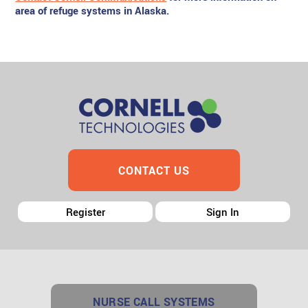
area of refuge systems in Alaska.
CONTACT US
Register
Sign In
NURSE CALL SYSTEMS