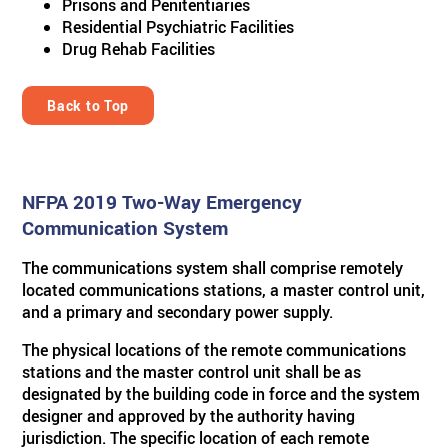
Prisons and Penitentiaries
Residential Psychiatric Facilities
Drug Rehab Facilities
Back to Top
NFPA 2019 Two-Way Emergency
Communication System
The communications system shall comprise remotely
located communications stations, a master control unit,
and a primary and secondary power supply.
The physical locations of the remote communications
stations and the master control unit shall be as
designated by the building code in force and the system
designer and approved by the authority having
jurisdiction. The specific location of each remote