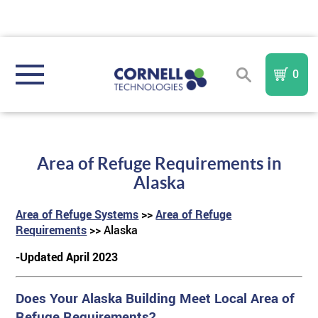
0
REGISTER
SIGN IN
Area of Refuge Requirements in
NURSE CALL SYSTEMS
Alaska
Area of Refuge Systems
>>
Area of Refuge
COMMUNITY TYPE
Compare All Systems
Requirements
>> Alaska
-Updated April 2023
AREA OF REFUGE
Assisted Living
In
I A Mobile
Nurse Call System
TM
FORM
Does Your Alaska Building Meet Local Area of
PURCHASE PARTS & COMPONENTS
TM
Memory Care
Sentinel
AOR
IndePendant Wireless Nurse Call System
Refuge Requirements?