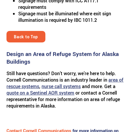
Signage must comply with ICC A117.1
requirements
Signage must be illuminated where exit sign
illumination is required by IBC 1011.2
Back to Top
Design an Area of Refuge System for Alaska
Buildings
Still have questions? Don’t worry, we’re here to help.
Cornell Communications is an industry leader in
area of
rescue systems
,
nurse call systems
and more. Get a
quote on a Sentinel AOR system
or contact a Cornell
representative for more information on area of refuge
requirements in Alaska.
Contact Cornell Communications
for more information on