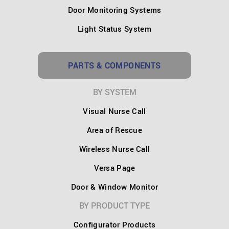
Door Monitoring Systems
Light Status System
PARTS & COMPONENTS
BY SYSTEM
Visual Nurse Call
Area of Rescue
Wireless Nurse Call
Versa Page
Door & Window Monitor
BY PRODUCT TYPE
Configurator Products