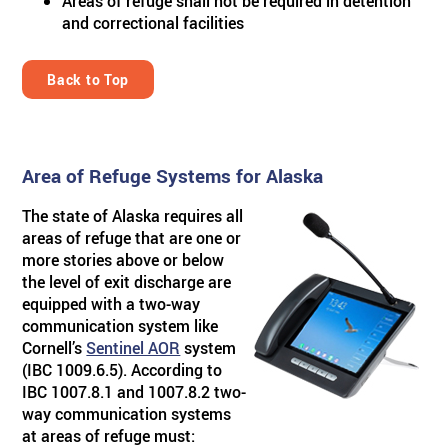
Areas of refuge shall not be required in detention
and correctional facilities
Back to Top
Area of Refuge Systems for Alaska
The state of Alaska requires all
areas of refuge that are one or
more stories above or below
the level of exit discharge are
equipped with a two-way
communication system like
Cornell’s
Sentinel AOR
system
(IBC 1009.6.5). According to
IBC 1007.8.1 and 1007.8.2 two-
way communication systems
at areas of refuge must: