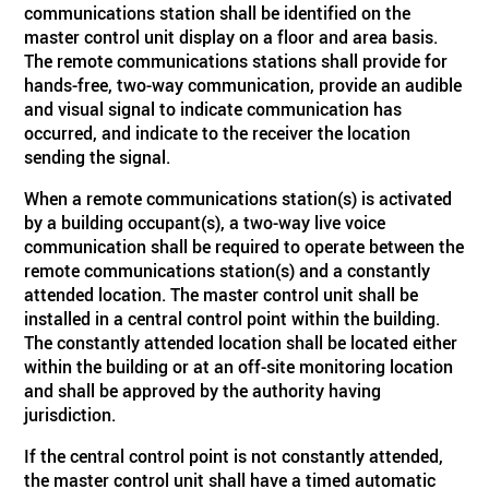
communications station shall be identified on the
master control unit display on a floor and area basis.
The remote communications stations shall provide for
hands-free, two-way communication, provide an audible
and visual signal to indicate communication has
occurred, and indicate to the receiver the location
sending the signal.
When a remote communications station(s) is activated
by a building occupant(s), a two-way live voice
communication shall be required to operate between the
remote communications station(s) and a constantly
attended location. The master control unit shall be
installed in a central control point within the building.
The constantly attended location shall be located either
within the building or at an off-site monitoring location
and shall be approved by the authority having
jurisdiction.
If the central control point is not constantly attended,
the master control unit shall have a timed automatic