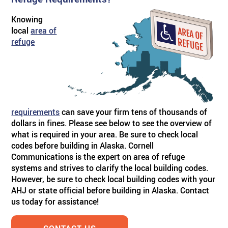
Knowing
ABOUT US
BY SYSTEM
BY PRODUCT TYPE
Skilled Care
TM
Visual Nurse Call (4000)
Sentinel
4200 Emergency System
local
area of
refuge
PRODUCT PDF'S
Reviews
Visual Nurse Call
Configurator Products
Hospices
State Building Requirements
Partners
Area of Rescue
Pager Products
requirements
can save your firm tens of thousands of
News
Wireless Nurse Call
Wiring Products
dollars in fines. Please see below to see the overview of
what is required in your area. Be sure to check local
codes before building in Alaska. Cornell
Events
Versa Page
Corridor & Zone Lights
Communications is the expert on area of refuge
systems and strives to clarify the local building codes.
However, be sure to check local building codes with your
Door & Window Monitor
Rescue/Refuge Signage
AHJ or state official before building in Alaska. Contact
us today for assistance!