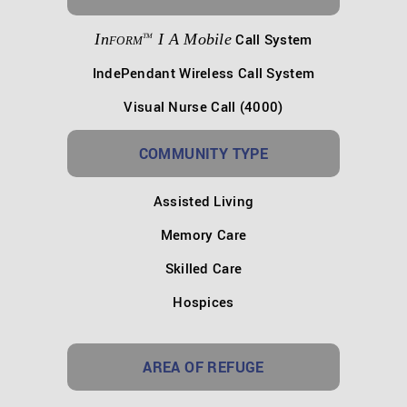
In
I A Mobile
Call System
TM
FORM
IndePendant Wireless Call System
Visual Nurse Call (4000)
COMMUNITY TYPE
Assisted Living
Memory Care
Skilled Care
Hospices
AREA OF REFUGE