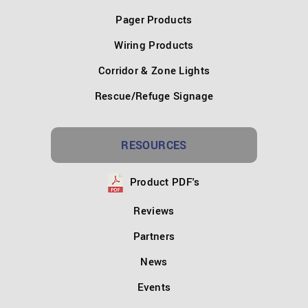
Pager Products
Wiring Products
Corridor & Zone Lights
Rescue/Refuge Signage
RESOURCES
Product PDF's
Reviews
Partners
News
Events