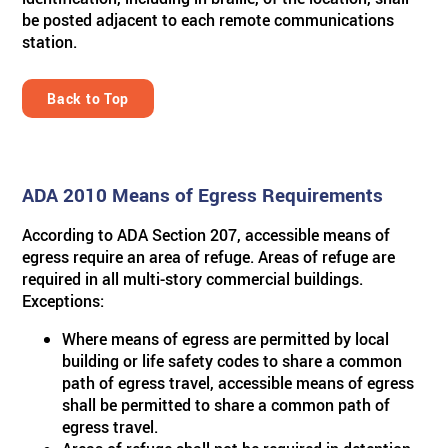
be posted adjacent to each remote communications
station.
Back to Top
ADA 2010 Means of Egress Requirements
According to ADA Section 207, accessible means of
egress require an area of refuge. Areas of refuge are
required in all multi-story commercial buildings.
Exceptions:
Where means of egress are permitted by local
building or life safety codes to share a common
path of egress travel, accessible means of egress
shall be permitted to share a common path of
egress travel.