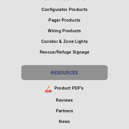
Configurator Products
Pager Products
Wiring Products
Corridor & Zone Lights
Rescue/Refuge Signage
RESOURCES
Product PDF's
Reviews
Partners
News