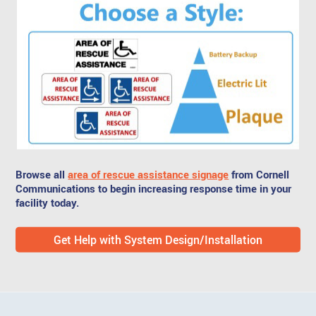
Browse all
area of rescue assistance signage
from Cornell
Communications to begin increasing response time in your
facility today.
Get Help with System Design/Installation