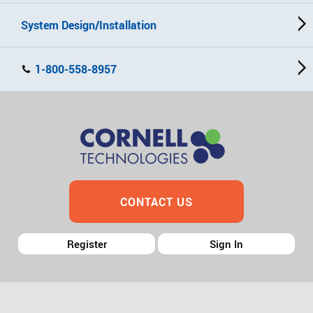
System Design/Installation
1-800-558-8957
CONTACT US
Register
Sign In