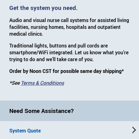
Get the system you need.
Audio and visual nurse call systems for assisted living
facilities, nursing homes, hospitals and outpatient
medical clinics.
Traditional lights, buttons and pull cords are
smartphone/WiFi integrated. Let us know what you’re
trying to do and we’ll take care of you.
Order by Noon CST for possible same day shipping*
*See
Terms & Conditions
Need Some Assistance?
System Quote