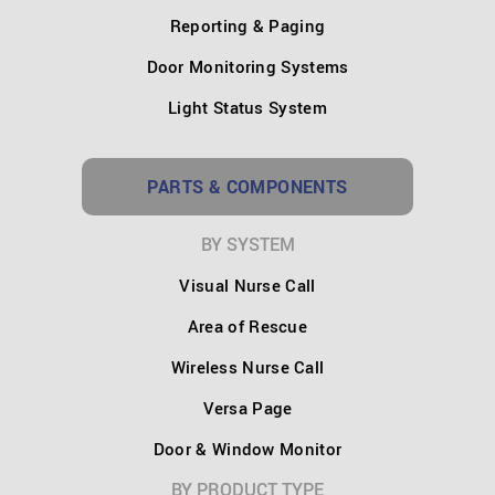
Reporting & Paging
Door Monitoring Systems
Light Status System
PARTS & COMPONENTS
BY SYSTEM
Visual Nurse Call
Area of Rescue
Wireless Nurse Call
Versa Page
Door & Window Monitor
BY PRODUCT TYPE