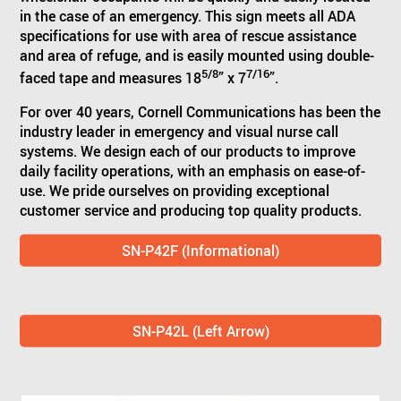
in the case of an emergency. This sign meets all ADA
specifications for use with area of rescue assistance
and area of refuge, and is easily mounted using double-
5/8
7/16
faced tape and measures 18
” x 7
”.
For over 40 years, Cornell Communications has been the
industry leader in emergency and visual nurse call
systems. We design each of our products to improve
daily facility operations, with an emphasis on ease-of-
use. We pride ourselves on providing exceptional
customer service and producing top quality products.
SN-P42F (Informational)
SN-P42L (Left Arrow)