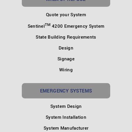
Quote your System
TM
Sentinel
4200 Emergency System
State Building Requirements
Design
Signage
Wiring
EMERGENCY SYSTEMS
System Design
System Installation
System Manufacturer