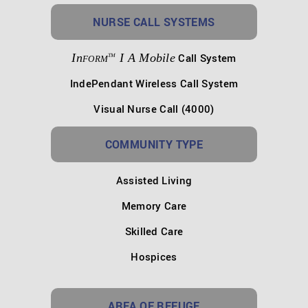
NURSE CALL SYSTEMS
In
I A Mobile
Call System
TM
FORM
IndePendant Wireless Call System
Visual Nurse Call (4000)
COMMUNITY TYPE
Assisted Living
Memory Care
Skilled Care
Hospices
AREA OF REFUGE