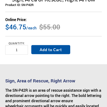
Product ID:
SN-P42R
ABOUT US
BY SYSTEM
BY PRODUCT TYPE
Skilled Care
TM
Visual Nurse Call (4000)
Sentinel
4200 Emergency System
Online Price:
PRODUCT PDF'S
Reviews
$46.75
$55.00
Visual Nurse Call
Configurator Products
Hospices
State Building Requirements
/each
Partners
Area of Rescue
Pager Products
QUANTITY:
News
Wireless Nurse Call
Wiring Products
Events
Versa Page
Corridor & Zone Lights
Sign, Area of Rescue, Right Arrow
Door & Window Monitor
Rescue/Refuge Signage
The SN-P42R is an area of rescue assistance sign with a
directional arrow pointing to the right. The bold lettering
and prominent directional arrow ensure
wheelchair occupants will be quickly and easily located