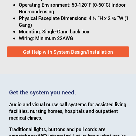
Operating Environment: 50-120°F (0-60°C) Indoor
Non-condensing
Physical Faceplate Dimensions: 4 ½ ”H x 2 ¾ ”W (1
Gang)
Mounting: Single-Gang back box
Wiring: Minimum 22AWG
Get Help with System Design/Installation
Get the system you need.
Audio and visual nurse call systems for assisted living
facilities, nursing homes, hospitals and outpatient
medical clinics.
Traditional lights, buttons and pull cords are
smartphone/WiFi integrated. Let us know what you’re