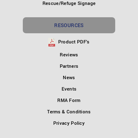
Rescue/Refuge Signage
RESOURCES
Product PDF's
Reviews
Partners
News
Events
RMA Form
Terms & Conditions
Privacy Policy