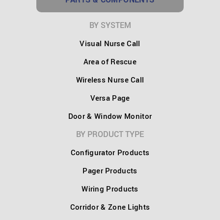
BY SYSTEM
Visual Nurse Call
Area of Rescue
Wireless Nurse Call
Versa Page
Door & Window Monitor
BY PRODUCT TYPE
Configurator Products
Pager Products
Wiring Products
Corridor & Zone Lights