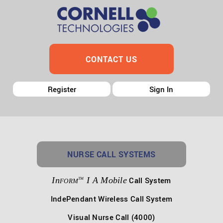
CONTACT US
Register
Sign In
NURSE CALL SYSTEMS
In
I A Mobile
Call System
TM
FORM
IndePendant Wireless Call System
Visual Nurse Call (4000)