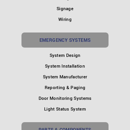
Signage
Wiring
EMERGENCY SYSTEMS
System Design
System Installation
System Manufacturer
Reporting & Paging
Door Monitoring Systems
Light Status System
PARTS & COMPONENTS