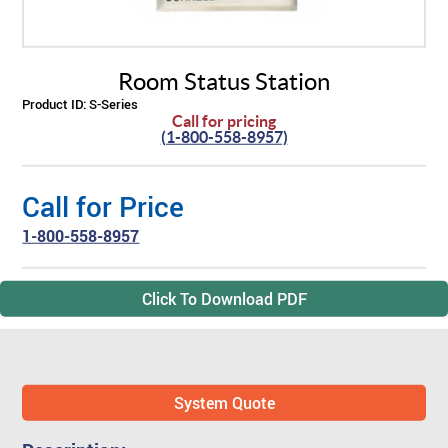
ABOUT US
BY SYSTEM
BY PRODUCT TYPE
Skilled Care
TM
Visual Nurse Call (4000)
Sentinel
4200 Emergency System
Room Status Station
PRODUCT PDF'S
Reviews
Visual Nurse Call
Configurator Products
Product ID:
S-Series
Hospices
State Building Requirements
Call for pricing
(1-800-558-8957)
Partners
Area of Rescue
Pager Products
Call for Price
News
Wireless Nurse Call
Wiring Products
1-800-558-8957
Events
Versa Page
Corridor & Zone Lights
Click To Download PDF
Door & Window Monitor
Rescue/Refuge Signage
System Quote