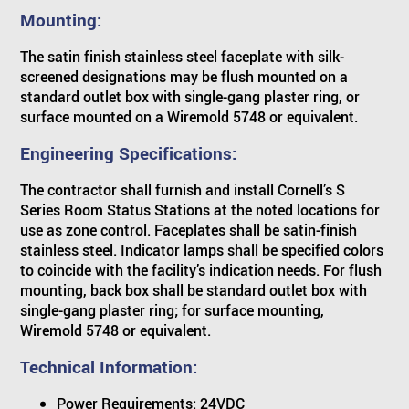
Mounting:
The satin finish stainless steel faceplate with silk-
screened designations may be flush mounted on a
standard outlet box with single-gang plaster ring, or
surface mounted on a Wiremold 5748 or equivalent.
Engineering Specifications:
The contractor shall furnish and install Cornell’s S
Series Room Status Stations at the noted locations for
use as zone control. Faceplates shall be satin-finish
stainless steel. Indicator lamps shall be specified colors
to coincide with the facility’s indication needs. For flush
mounting, back box shall be standard outlet box with
single-gang plaster ring; for surface mounting,
Wiremold 5748 or equivalent.
Technical Information:
Power Requirements: 24VDC