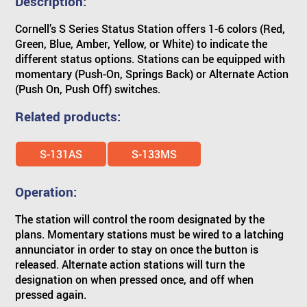
Description:
Cornell’s S Series Status Station offers 1-6 colors (Red,
Green, Blue, Amber, Yellow, or White) to indicate the
different status options. Stations can be equipped with
momentary (Push-On, Springs Back) or Alternate Action
(Push On, Push Off) switches.
Related products:
S-131AS
S-133MS
Operation:
The station will control the room designated by the
plans. Momentary stations must be wired to a latching
annunciator in order to stay on once the button is
released. Alternate action stations will turn the
designation on when pressed once, and off when
pressed again.