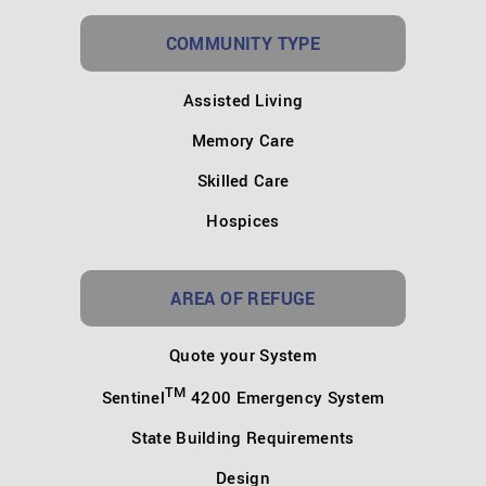
COMMUNITY TYPE
Assisted Living
Memory Care
Skilled Care
Hospices
AREA OF REFUGE
Quote your System
TM
Sentinel
4200 Emergency System
State Building Requirements
Design