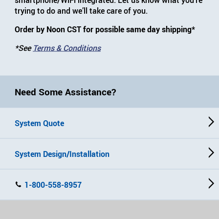
trying to do and we’ll take care of you.
Order by Noon CST for possible same day shipping*
*See
Terms & Conditions
Need Some Assistance?
System Quote
System Design/Installation
1-800-558-8957