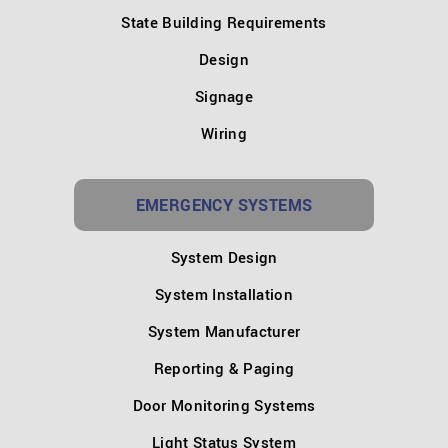
State Building Requirements
Design
Signage
Wiring
EMERGENCY SYSTEMS
System Design
System Installation
System Manufacturer
Reporting & Paging
Door Monitoring Systems
Light Status System