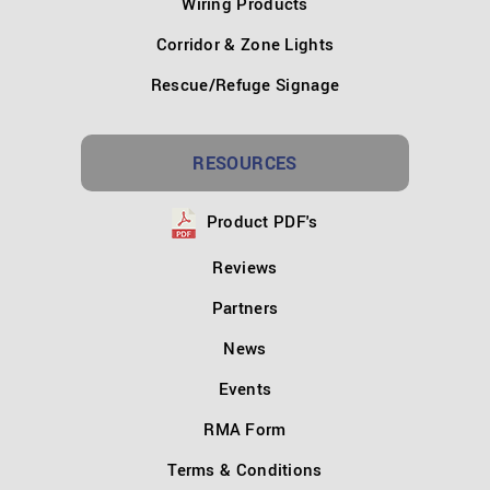
Wiring Products
Corridor & Zone Lights
Rescue/Refuge Signage
RESOURCES
Product PDF's
Reviews
Partners
News
Events
RMA Form
Terms & Conditions