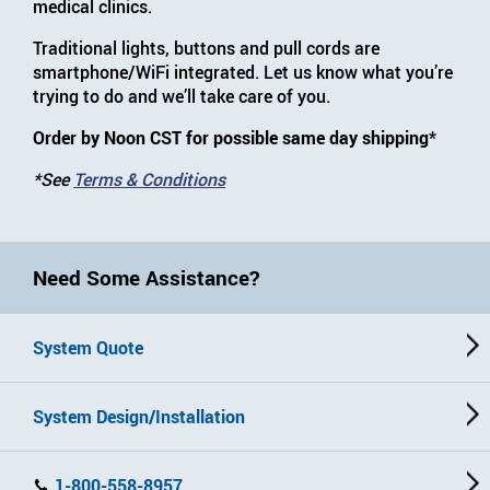
medical clinics.
Traditional lights, buttons and pull cords are
smartphone/WiFi integrated. Let us know what you’re
trying to do and we’ll take care of you.
Order by Noon CST for possible same day shipping*
*See
Terms & Conditions
Need Some Assistance?
System Quote
System Design/Installation
1-800-558-8957