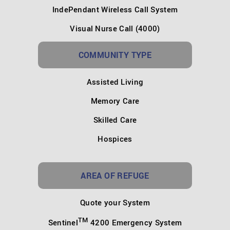
IndePendant Wireless Call System
Visual Nurse Call (4000)
COMMUNITY TYPE
Assisted Living
Memory Care
Skilled Care
Hospices
AREA OF REFUGE
Quote your System
TM
Sentinel
4200 Emergency System