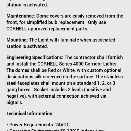
station is activated.
Maintenance:
Dome covers are easily removed from the
front, for simplified bulb replacement. Only use
CORNELL approved replacement parts.
Mounting:
The Light will illuminate when associated
station is activated.
Engineering Specifications:
The contractor shall furnish
and install the CORNELL Series 4000 Corridor Lights.
The domes shall be Red or White, with custom optional
designations silk-screened on the surface. The stainless-
steel faceplates shall mount on a standard 1, 2, or 3
gang boxes. Socket includes 2 leads (positive and
negative), with external connection achieved via
pigtails.
Technical Information:
• Power Requirements: 24VDC