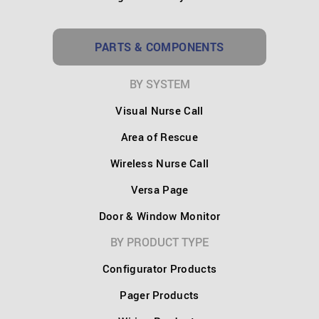
PARTS & COMPONENTS
BY SYSTEM
Visual Nurse Call
Area of Rescue
Wireless Nurse Call
Versa Page
Door & Window Monitor
BY PRODUCT TYPE
Configurator Products
Pager Products