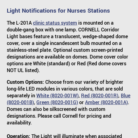
Light Notifications for Nurses Stations
The L-201A
clinic status system
is mounted on a
double-gang box with one lamp. CORNELL Corridor
Light bases feature a translucent, wedge-shaped dome
cover, over a single incandescent bulb mounted on a
stainless-steel plate. Optional custom screen-printed
designations are available on domes. Dome cover color
options are White (standard) or Red (Red dome covers
NOT UL listed).
Custom Options:
Choose from our variety of brighter
long-life LED modules in various colors, that are sold
separately in
White (8020-001W)
,
Red (8020-001R)
,
Blue
(8020-001B)
,
Green (8020-001G)
or
Amber (8020-001A)
.
Domes can also be silkscreened with custom
designations. Please call Cornell for pricing and
availability.
Operation:
The Light will illuminate when associated