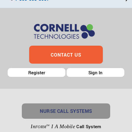
CONTACT US
Register
Sign In
NURSE CALL SYSTEMS
In
I A Mobile
Call System
TM
FORM