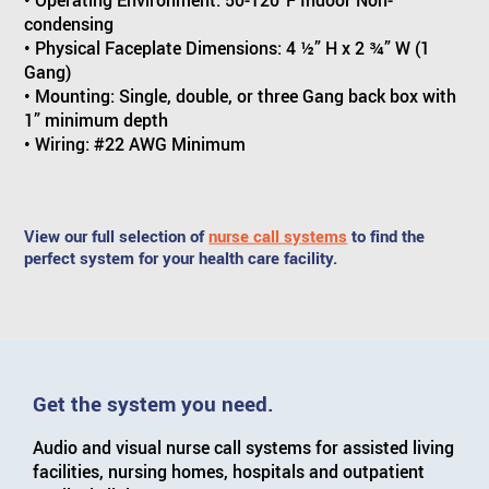
• Operating Environment: 50-120°F Indoor Non-
condensing
• Physical Faceplate Dimensions: 4 ½” H x 2 ¾” W (1
Gang)
• Mounting: Single, double, or three Gang back box with
1” minimum depth
• Wiring: #22 AWG Minimum
View our full selection of
nurse call systems
to find the
perfect system for your health care facility.
Get the system you need.
Audio and visual nurse call systems for assisted living
facilities, nursing homes, hospitals and outpatient