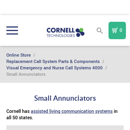
0
REGISTER
SIGN IN
Online Store
/
Replacement Call System Parts & Components
/
Visual Emergency and Nurse Call Systems 4000
/
NURSE CALL SYSTEMS
Small Annunciators
COMMUNITY TYPE
Compare All Systems
Small Annunciators
AREA OF REFUGE
Assisted Living
In
I A Mobile
Nurse Call System
TM
FORM
Cornell has
assisted living communication systems
in
all 50 states.
PURCHASE PARTS & COMPONENTS
TM
Memory Care
Sentinel
AOR
IndePendant Wireless Nurse Call System