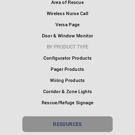
Area of Rescue
Wireless Nurse Call
Versa Page
Door & Window Monitor
BY PRODUCT TYPE
Configurator Products
Pager Products
Wiring Products
Corridor & Zone Lights
Rescue/Refuge Signage
RESOURCES