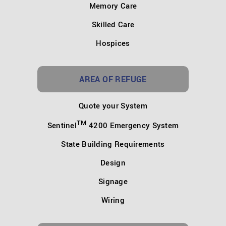
Memory Care
Skilled Care
Hospices
AREA OF REFUGE
Quote your System
TM
Sentinel
4200 Emergency System
State Building Requirements
Design
Signage
Wiring