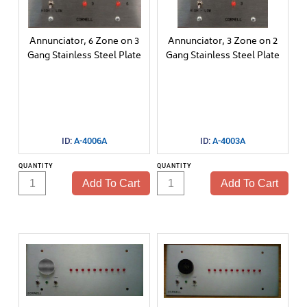
Call Managment
VersaPage
Annunciator, 6 Zone on 3
Annunciator, 3 Zone on 2
Gang Stainless Steel Plate
Gang Stainless Steel Plate
Door Monitoring
1000 Series
ID:
A-4006A
ID:
A-4003A
QUANTITY
QUANTITY