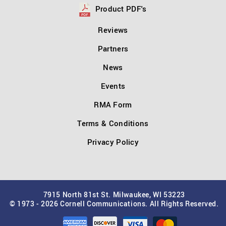
Product PDF's
Reviews
Partners
News
Events
RMA Form
Terms & Conditions
Privacy Policy
7915 North 81st St. Milwaukee, WI 53223
© 1973 - 2026 Cornell Communications. All Rights Reserved.