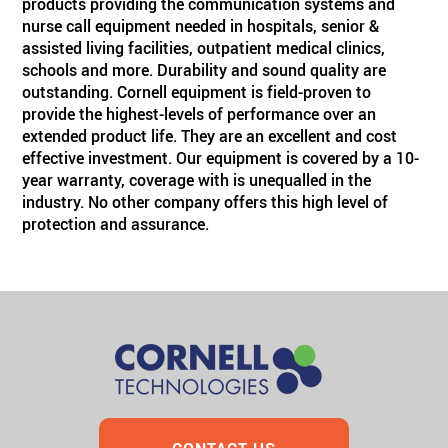
products providing the communication systems and
nurse call equipment needed in hospitals, senior &
assisted living facilities, outpatient medical clinics,
schools and more. Durability and sound quality are
outstanding. Cornell equipment is field-proven to
provide the highest-levels of performance over an
extended product life. They are an excellent and cost
effective investment. Our equipment is covered by a 10-
year warranty, coverage with is unequalled in the
industry. No other company offers this high level of
protection and assurance.