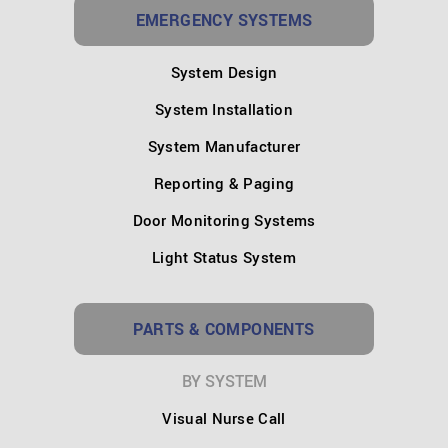
EMERGENCY SYSTEMS
System Design
System Installation
System Manufacturer
Reporting & Paging
Door Monitoring Systems
Light Status System
PARTS & COMPONENTS
BY SYSTEM
Visual Nurse Call