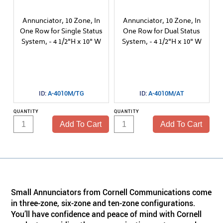
Annunciator, 10 Zone, In
Annunciator, 10 Zone, In
One Row for Single Status
One Row for Dual Status
System, - 4 1/2"H x 10" W
System, - 4 1/2"H x 10" W
ID:
A-4010M/TG
ID:
A-4010M/AT
QUANTITY
QUANTITY
Small Annunciators from Cornell Communications come
in three-zone, six-zone and ten-zone configurations.
You’ll have confidence and peace of mind with Cornell