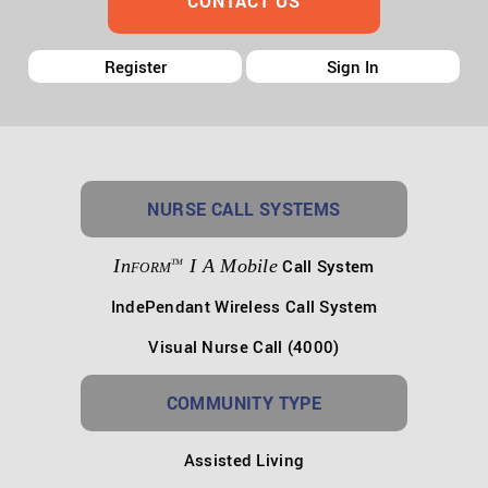
CONTACT US
Register
Sign In
NURSE CALL SYSTEMS
In
I A Mobile
Call System
TM
FORM
IndePendant Wireless Call System
Visual Nurse Call (4000)
COMMUNITY TYPE
Assisted Living