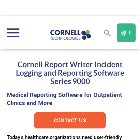
0
REGISTER
SIGN IN
Cornell Report Writer Incident
Logging and Reporting Software
NURSE CALL SYSTEMS
Series 9000
Medical Reporting Software for Outpatient
COMMUNITY TYPE
Compare All Systems
Clinics and More
AREA OF REFUGE
Assisted Living
In
I A Mobile
Nurse Call System
TM
FORM
CONTACT US
PURCHASE PARTS & COMPONENTS
TM
Memory Care
Sentinel
AOR
IndePendant Wireless Nurse Call System
Today’s healthcare organizations need user-friendly