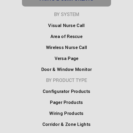
BY SYSTEM
Visual Nurse Call
Area of Rescue
Wireless Nurse Call
Versa Page
Door & Window Monitor
BY PRODUCT TYPE
Configurator Products
Pager Products
Wiring Products
Corridor & Zone Lights