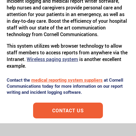
incident logging and medical report writer software,
help nurses and caregivers provide personal care and
attention for your patients in an emergency, as well as
in day-to-day care. Boost the efficiency of your hospital
staff with our state of the art communication
technology from Cornell Communications.
This system utilizes web browser technology to allow
staff members to access reports from anywhere via the
Intranet.
Wireless paging system
is another excellent
example.
Contact the
medical reporting system suppliers
at Cornell
Communications today for more information on our report
writing and incident logging software.
CONTACT US