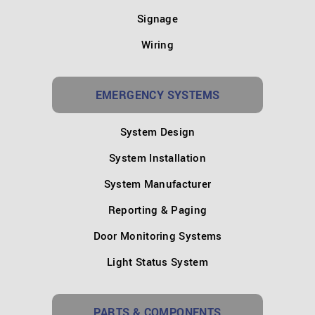
Signage
Wiring
EMERGENCY SYSTEMS
System Design
System Installation
System Manufacturer
Reporting & Paging
Door Monitoring Systems
Light Status System
PARTS & COMPONENTS