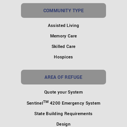
COMMUNITY TYPE
Assisted Living
Memory Care
Skilled Care
Hospices
AREA OF REFUGE
Quote your System
TM
Sentinel
4200 Emergency System
State Building Requirements
Design