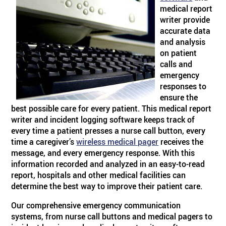
medical report
writer provide
accurate data
and analysis
on patient
calls and
emergency
responses to
ensure the
best possible care for every patient. This medical report
writer and incident logging software keeps track of
every time a patient presses a nurse call button, every
time a caregiver’s
wireless medical pager
receives the
message, and every emergency response. With this
information recorded and analyzed in an easy-to-read
report, hospitals and other medical facilities can
determine the best way to improve their patient care.
Our comprehensive emergency communication
systems, from nurse call buttons and medical pagers to