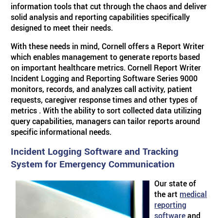
information tools that cut through the chaos and deliver
solid analysis and reporting capabilities specifically
ABOUT US
BY SYSTEM
BY PRODUCT TYPE
Skilled Care
TM
Visual Nurse Call (4000)
Sentinel
4200 Emergency System
designed to meet their needs.
With these needs in mind, Cornell offers a Report Writer
PRODUCT PDF'S
Reviews
Visual Nurse Call
Configurator Products
Hospices
State Building Requirements
which enables management to generate reports based
on important healthcare metrics. Cornell Report Writer
Incident Logging and Reporting Software Series 9000
Partners
Area of Rescue
Pager Products
monitors, records, and analyzes call activity, patient
requests, caregiver response times and other types of
metrics . With the ability to sort collected data utilizing
News
Wireless Nurse Call
Wiring Products
query capabilities, managers can tailor reports around
specific informational needs.
Events
Versa Page
Corridor & Zone Lights
Incident Logging Software and Tracking
System for Emergency Communication
Door & Window Monitor
Rescue/Refuge Signage
Our state of
the art
medical
reporting
software
and