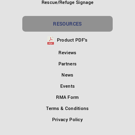
Rescue/Refuge Signage
RESOURCES
Product PDF's
Reviews
Partners
News
Events
RMA Form
Terms & Conditions
Privacy Policy