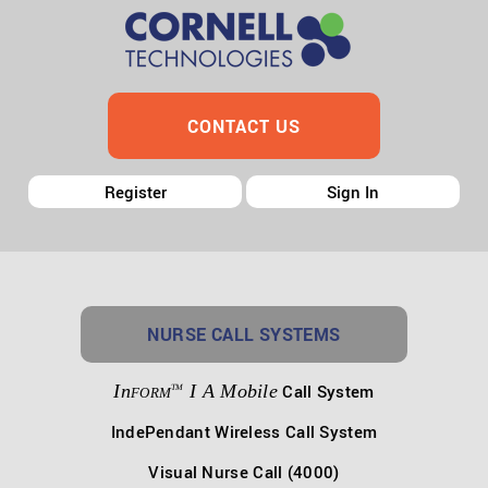
CONTACT US
Register
Sign In
NURSE CALL SYSTEMS
In
I A Mobile
Call System
TM
FORM
IndePendant Wireless Call System
Visual Nurse Call (4000)